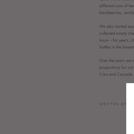
different runs of ha
blackberries, vanil
We also started exp
collected empty cha
know -- for years, c
bottles in the base
Over the years we st
proportions for our 
Citra and Cascade h
WRITTEN BY S