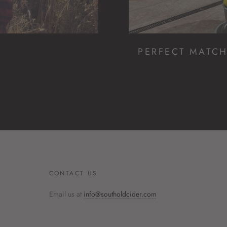
PERFECT MATC
CONTACT US
Email us at
info@southoldcider.com