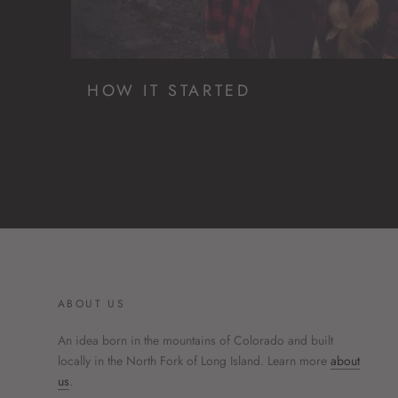
HOW IT STARTED
ABOUT US
An idea born in the mountains of Colorado and built
locally in the North Fork of Long Island. Learn more
about
us
.