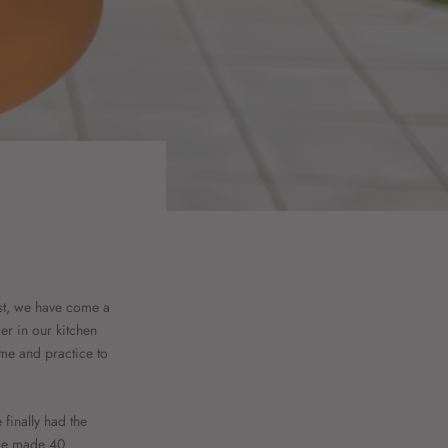
est, we have come a
er in our kitchen
ime and practice to
finally had the
 we made 40