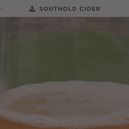
US
US