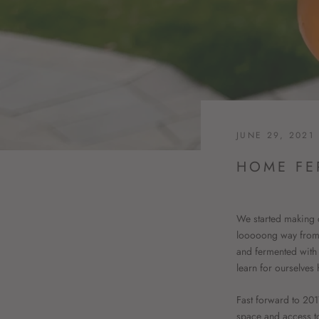
JUNE 29, 2021
HOME FE
We started making c
looooong way from t
and fermented with w
learn for ourselve
Fast forward to 20
space and access t