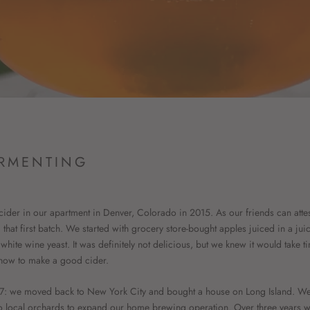
RMENTING
ider in our apartment in Denver, Colorado in 2015. As our friends can att
hat first batch. We started with grocery store-bought apples juiced in a juic
hite wine yeast. It was definitely not delicious, but we knew it would take t
s how to make a good cider.
17: we moved back to New York City and bought a house on Long Island. We 
o local orchards to expand our home brewing operation. Over three years