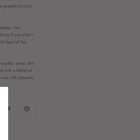
e grapefruit rinds,
bubbles. We
thing if you didn't
We kept all the
 apples, yeast, and
ed with a blend of
 one with jalapeño.