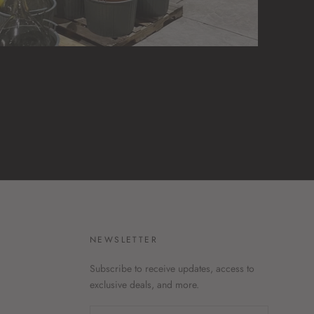
H
NEWSLETTER
Subscribe to receive updates, access to
exclusive deals, and more.