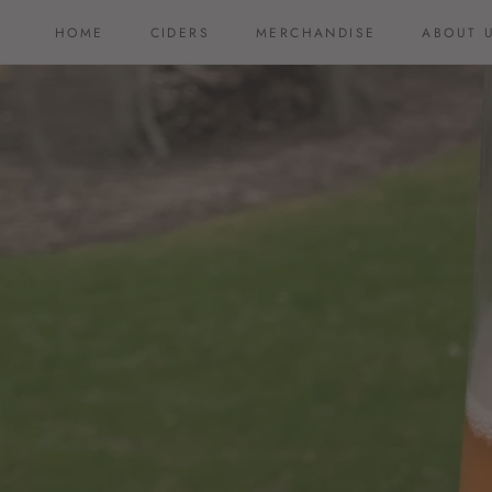
Skip
HOME
CIDERS
MERCHANDISE
ABOUT 
to
HOME
CIDERS
MERCHANDISE
ABOUT 
content