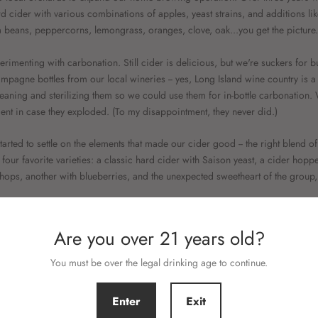
rd cider with various combinations of apples, yeast strains, and additions lik
la beans, peppercorns, lemongrass, oranges, clove, oak...you get the picture.
erimenting with carbonation. Still cider is delicious, but we're suckers for 
mpagne bottles from our local wineries -- yes, Long Island wine country is a 
leaning and sterilizing them so we could use them for in-bottle carbonation. 
ment in case they exploded. (To my disappointment, they never did.)
arted to settle on the elements that made our cider good -- the right blend of
four favorite varieties: a classic hard cider with Saison yeast, a cider hopp
ops, another with blueberries, and the unexpected sweetheart of the group,
Are you over 21 years old?
TEFANIE MEYERS
You must be over the legal drinking age to continue.
Enter
Exit